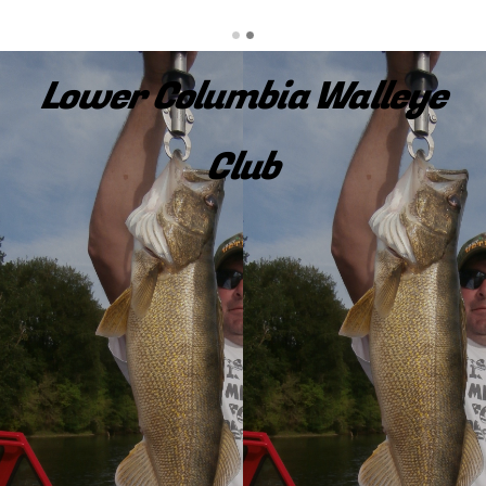
Lower Columbia Walleye
Club