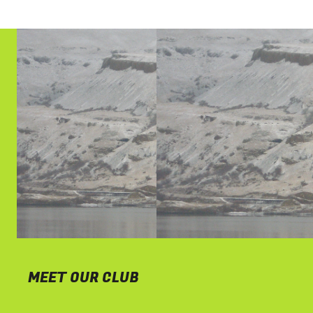
MEET OUR CLUB