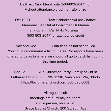
Call/Text Nikki Murahashi (503-803-2047) for
Fishout attendance credit for rafel prize
Oct 10-11..................Tom Schindlbeck/Last Chance
Memorial Fish Out at Boardman Or.Marina
at 7:00 am...Call Nikki Murahashi
(503-803-2047)for attendance credit
Nov and Dec................Club fishouts not scheduled
You could recommend a fish out area. No reports have been
offered to us as to where we should all go to catch fish during
this time period.
Dec 12….........Club Christmas Party, Family of Christ
Lutheran Church,3500 NW 129th, Vancouver Wn, 98685
https://foclutheranchurch.org 360-573-5031
All regular club
meetings are currently on Zoom
and in person, on site, at:
Grace Baptist Church, 200 SE 76th Ave