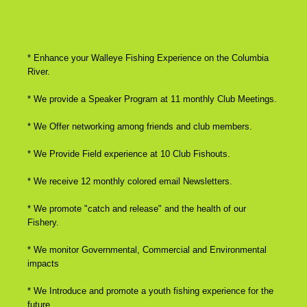
* Enhance your Walleye Fishing Experience on the Columbia
River.
* We provide a Speaker Program at 11 monthly Club Meetings.
* We Offer networking among friends and club members.
* We Provide Field experience at 10 Club Fishouts.
* We receive 12 monthly colored email Newsletters.
* We promote "catch and release" and the health of our
Fishery.
* We monitor Governmental, Commercial and Environmental
impacts
* We Introduce and promote a youth fishing experience for the
future.