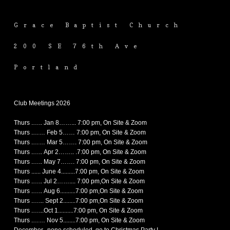
Grace Baptist Church
200 SE 76th Ave
Portland
Club Meetings 2026
Thurs .….. Jan 8……... 7:00 pm, On Site & Zoom
Thurs .…… Feb 5…… 7:00 pm, On Site & Zoom
Thurs .…… Mar 5……. 7:00 pm, On Site & Zoom
Thurs .….. Apr 2…….. .7:00 pm, On Site & Zoom
Thurs .….. May 7……. 7:00 pm, On Site & Zoom
Thurs ...... June 4.........7:00 pm, On Site & Zoom
Thurs .….. Jul 2…….... 7:00 pm,On Site & Zoom
Thurs .….. Aug 6..........7:00 pm,On Site & Zoom
Thurs .…... Sept 2........7:00 pm,On Site & Zoom
Thurs .…...Oct 1..........7:00 pm, On Site & Zoom
Thurs .…… Nov 5........7:00 pm, On Site & Zoom