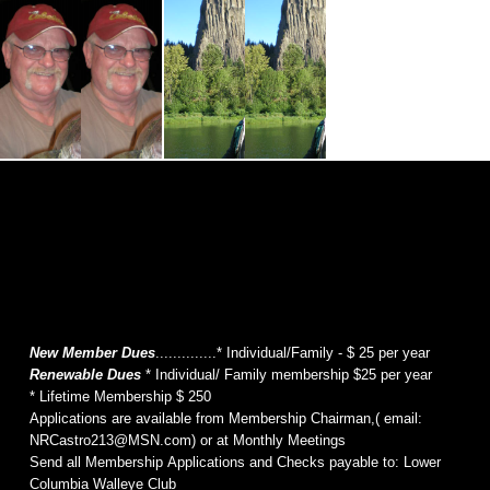
New Member Dues
..............* Individual/Family - $ 25 per year
Renewable Dues
* Individual/ Family membership $25 per year
* Lifetime Membership $ 250
Applications are available from Membership Chairman,( email:
NRCastro213@MSN.com) or at Monthly Meetings
Send all Membership Applications and Checks payable to: Lower
Columbia Walleye Club