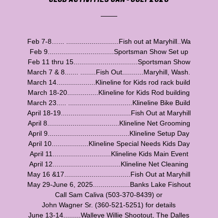
Feb 7-8…... ...........................Fish out at Maryhill..Wa
Feb 9..................................Sportsman Show Set up
Feb 11 thru 15.................................Sportsman Show
March 7 & 8....... ........Fish Out...........Maryhill, Wash.
March 14....................Klineline for Kids rod rack build
March 18-20................Klineline for Kids Rod building
March 23..... .................................Klineline Bike Build
April 18-19....................................Fish Out at Maryhill
April 8.....................................Klineline Net Grooming
April 9..........................................Klineline Setup Day
April 10...................Klineline Special Needs Kids Day
April 11..............................Klineline Kids Main Event
April 12...................................Klineline Net Cleaning
May 16 &17..................................Fish Out at Maryhill
May 29-June 6, 2025...................Banks Lake Fishout
Call Sam Caliva (503-370-8439) or
John Wagner Sr. (360-521-5251) for details
June 13-14.........Walleye Willie Shootout, The Dalles