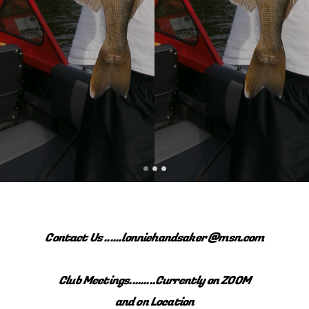
Contact Us ......lonniehandsaker @msn.com
Club Meetings.........Currently on ZOOM
and on Location