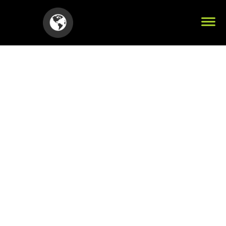
Your Title Here