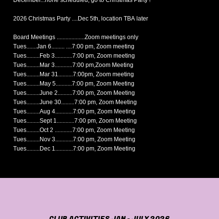
December...none scheduled, go to Christmas Party !
2026 Christmas Party ....Dec 5th, location TBA later
Board Meetings ...................Zoom meetings only
Tues.......Jan 6......... ....7:00 pm, Zoom meeting
Tues.........Feb 3............7:00 pm, Zoom meeting
Tues.........Mar 3............7:00 pm,Zoom Meeting
Tues.........Mar 31..........7:00pm, Zoom meeting
Tues.........May 5...........7:00 pm, Zoom Meeting
Tues.........June 2..........7:00 pm, Zoom Meeting
Tues.........June 30.........7:00 pm, Zoom Meeting
Tues.........Aug 4............7:00 pm, Zoom Meeting
Tues.........Sept 1............7:00 pm, Zoom Meeting
Tues.........Oct 2 ............7:00 pm, Zoom Meeting
Tues.........Nov 3............7:00 pm, Zoom Meeting
Tues.........Dec 1............7:00 pm, Zoom Meeting
CLUB ACTIVITIES JAN - JULY 2026