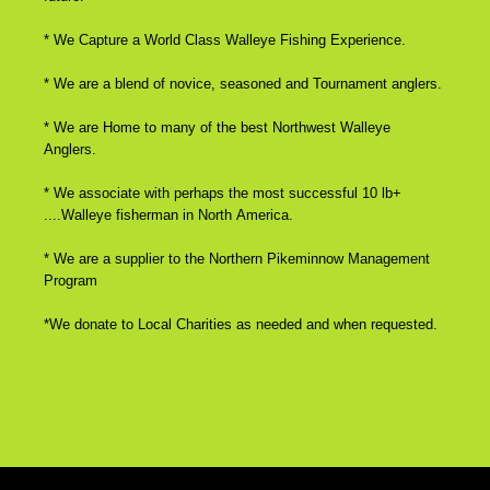
* We Capture a World Class Walleye Fishing Experience.
* We are a blend of novice, seasoned and Tournament anglers.
* We are Home to many of the best Northwest Walleye
Anglers.
* We associate with perhaps the most successful 10 lb+
....Walleye fisherman in North America.
* We are a supplier to the Northern Pikeminnow Management
Program
*We donate to Local Charities as needed and when requested.