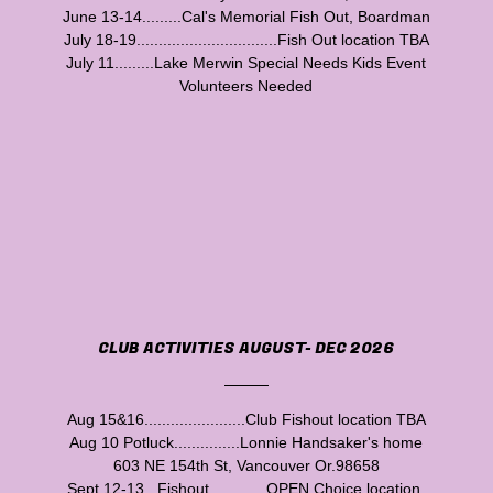
June 13-14.........Cal's Memorial Fish Out, Boardman
July 18-19................................Fish Out location TBA
July 11.........Lake Merwin Special Needs Kids Event
Volunteers Needed
CLUB ACTIVITIES AUGUST- DEC 2026
Aug 15&16.......................Club Fishout location TBA
Aug 10 Potluck...............Lonnie Handsaker's home
603 NE 154th St, Vancouver Or.98658
Sept 12-13...Fishout.............OPEN Choice location.