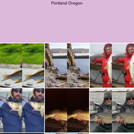
Portland Oregon